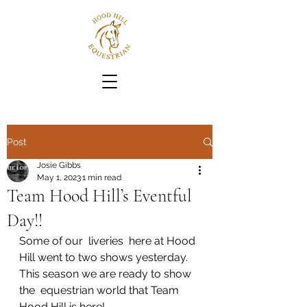
Post
Josie Gibbs
May 1, 2023
1 min read
Team Hood Hill’s Eventful
Day!!
Some of our  liveries  here at Hood 
Hill went to two shows yesterday. 
This season we are ready to show 
the  equestrian world that Team 
Hood Hill is here!