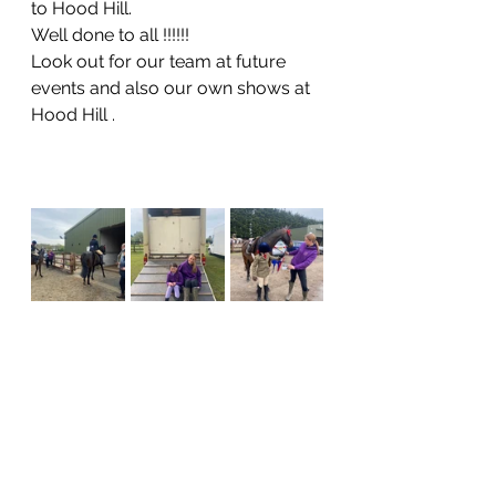
to Hood Hill.
Well done to all !!!!!!
Look out for our team at future 
events and also our own shows at 
Hood Hill .