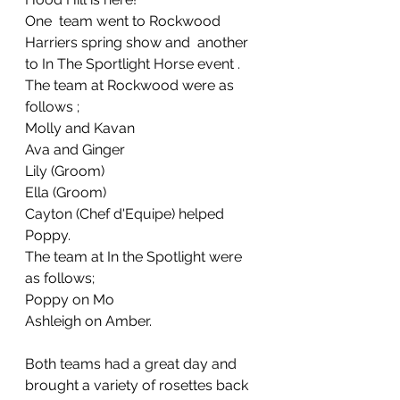
One  team went to Rockwood 
Harriers spring show and  another 
to In The Sportlight Horse event . 
The team at Rockwood were as 
follows ;
Molly and Kavan
Ava and Ginger
Lily (Groom)
Ella (Groom)
Cayton (Chef d'Equipe) helped 
Poppy.
The team at In the Spotlight were 
as follows;
Poppy on Mo 
Ashleigh on Amber.
Both teams had a great day and 
brought a variety of rosettes back 