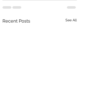
See All
Recent Posts
In Hand Show 2025